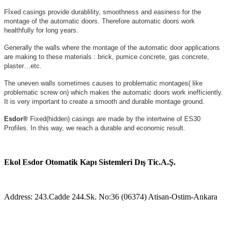
Fİxed casings provide durablility, smoothness and easiness for the
montage of the automatic doors. Therefore automatic doors work
healthfully for long years.
Generally the walls where the montage of the automatic door applications
are making to these materials : brick, pumice concrete, gas concrete,
plaster…etc.
The uneven walls sometimes causes to problematic montages( like
problematic screw on) which makes the automatic doors work inefficiently.
It is very important to create a smooth and durable montage ground.
Esdor®
Fixed(hidden) casings are made by the intertwine of ES30
Profiles. In this way, we reach a durable and economic result.
Ekol Esdor Otomatik Kapı Sistemleri Dış Tic.A.Ş.
Address: 243.Cadde 244.Sk. No:36 (06374) Atisan-Ostim-Ankara