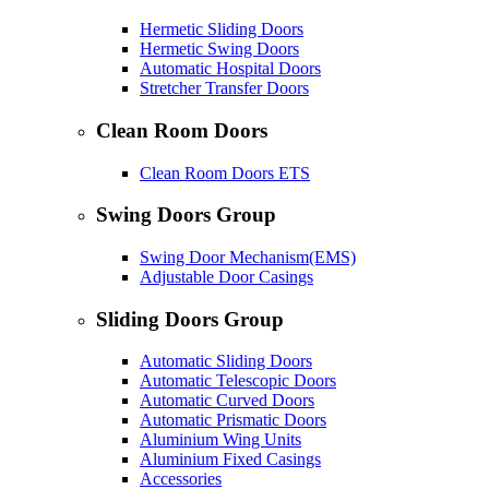
Hermetic Sliding Doors
Hermetic Swing Doors
Automatic Hospital Doors
Stretcher Transfer Doors
Clean Room Doors
Clean Room Doors ETS
Swing Doors Group
Swing Door Mechanism(EMS)
Adjustable Door Casings
Sliding Doors Group
Automatic Sliding Doors
Automatic Telescopic Doors
Automatic Curved Doors
Automatic Prismatic Doors
Aluminium Wing Units
Aluminium Fixed Casings
Accessories