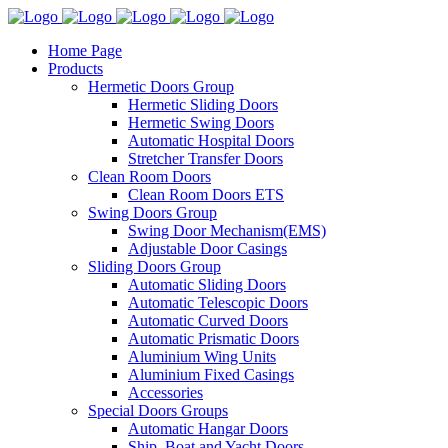
Home Page
Products
Hermetic Doors Group
Hermetic Sliding Doors
Hermetic Swing Doors
Automatic Hospital Doors
Stretcher Transfer Doors
Clean Room Doors
Clean Room Doors ETS
Swing Doors Group
Swing Door Mechanism(EMS)
Adjustable Door Casings
Sliding Doors Group
Automatic Sliding Doors
Automatic Telescopic Doors
Automatic Curved Doors
Automatic Prismatic Doors
Aluminium Wing Units
Aluminium Fixed Casings
Accessories
Special Doors Groups
Automatic Hangar Doors
Ship, Boat and Yacht Doors