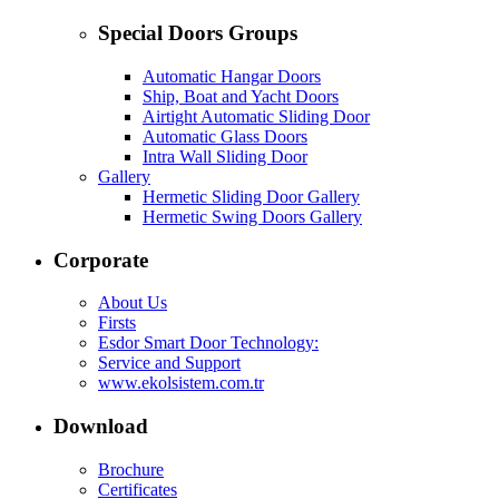
Special Doors Groups
Automatic Hangar Doors
Ship, Boat and Yacht Doors
Airtight Automatic Sliding Door
Automatic Glass Doors
Intra Wall Sliding Door
Gallery
Hermetic Sliding Door Gallery
Hermetic Swing Doors Gallery
Corporate
About Us
Firsts
Esdor Smart Door Technology:
Service and Support
www.ekolsistem.com.tr
Download
Brochure
Certificates