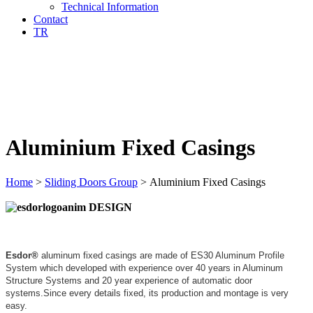
Technical Information
Contact
TR
Aluminium Fixed Casings
Home
>
Sliding Doors Group
>
Aluminium Fixed Casings
DESIGN
Esdor®
aluminum fixed casings are made of ES30 Aluminum Profile
System which developed with experience over 40 years in Aluminum
Structure Systems and 20 year experience of automatic door
systems.Since every details fixed, its production and montage is very
easy.