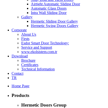
Airtight Automatic Sliding Door
Automatic Glass Doors
Intra Wall Sliding Door
Gallery
Hermetic Sliding Door Gallery
Hermetic Swing Doors Gallery
Corporate
About Us
Firsts
Esdor Smart Door Technology:
Service and Support
www.ekolsistem.com.tr
Download
Brochure
Certificates
Technical Information
Contact
TR
Home Page
Products
Hermetic Doors Group